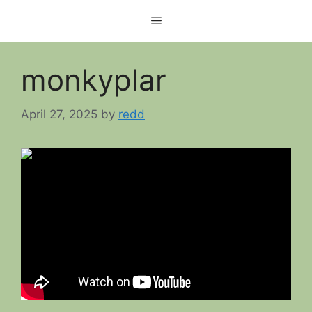
Skip
Menu
to
content
monkyplar
April 27, 2025
by
redd