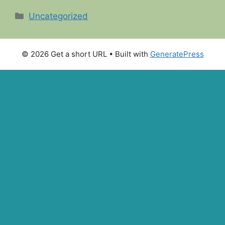
Categories
Uncategorized
© 2026 Get a short URL
• Built with
GeneratePress